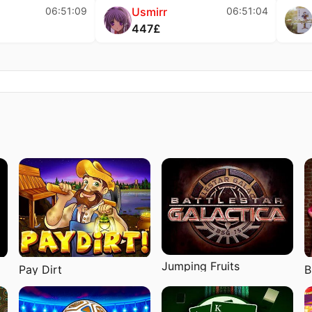
umble
06:51:18
DUMMY
06:51:09
330£
he Ordinary
no Login
he Right Way
or Players
Jumping Fruits
Pay Dirt
B