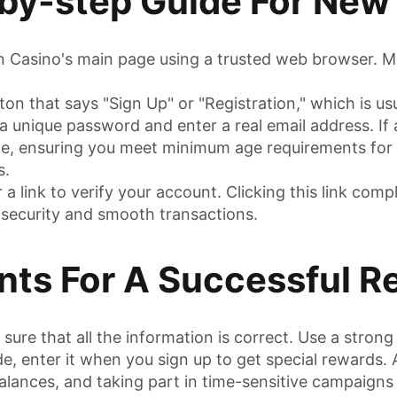
by-step Guide For New
ven Casino's main page using a trusted web browser. M
ton that says "Sign Up" or "Registration," which is us
 unique password and enter a real email address. If 
te, ensuring you meet minimum age requirements for l
s.
a link to verify your account. Clicking this link compl
for security and smooth transactions.
nts For A Successful R
sure that all the information is correct. Use a stron
e, enter it when you sign up to get special rewards. 
balances, and taking part in time-sensitive campaign