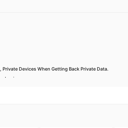
, Private Devices When Getting Back Private Data.
no Login
tication