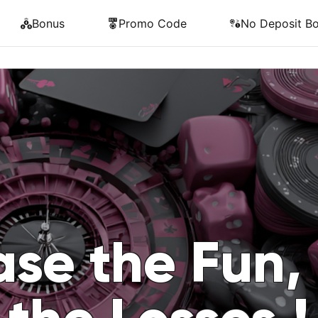
Bonus
Promo Code
No Deposit B
se the Fun,