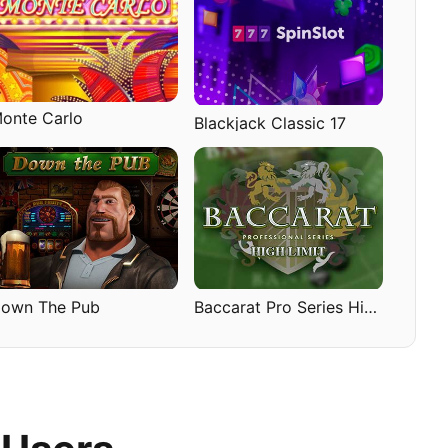
onte Carlo
Blackjack Classic 17
own The Pub
Baccarat Pro Series High Limit