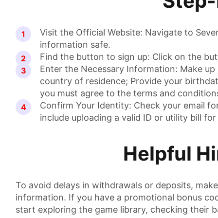
Step-
Visit the Official Website: Navigate to Se
information safe.
Find the button to sign up: Click on the but
Enter the Necessary Information: Make up a
country of residence; Provide your birthda
you must agree to the terms and condition
Confirm Your Identity: Check your email for 
include uploading a valid ID or utility bill 
Helpful Hi
To avoid delays in withdrawals or deposits, make 
information. If you have a promotional bonus cod
start exploring the game library, checking their 