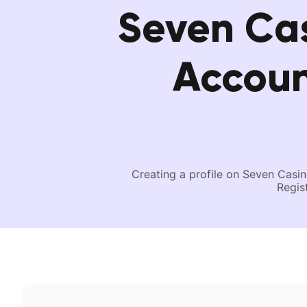
Seven Cas
Accoun
Creating a profile on Seven Casi
Regist