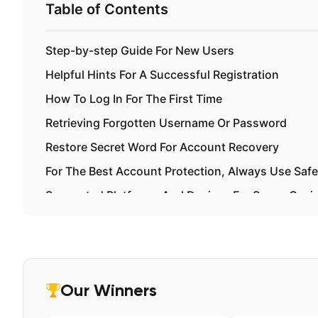
Table of Contents
Step-by-step Guide For New Users
Helpful Hints For A Successful Registration
How To Log In For The First Time
Retrieving Forgotten Username Or Password
Restore Secret Word For Account Recovery
For The Best Account Protection, Always Use Safe
Supported Platforms And Devices For Seven Casi
Adding Security By Turning On Two-factor Authen
How 2fa Works
Step-by-step Setup Process
Our Winners
Fixing Common Login Problems For Users From
Problems With Connections