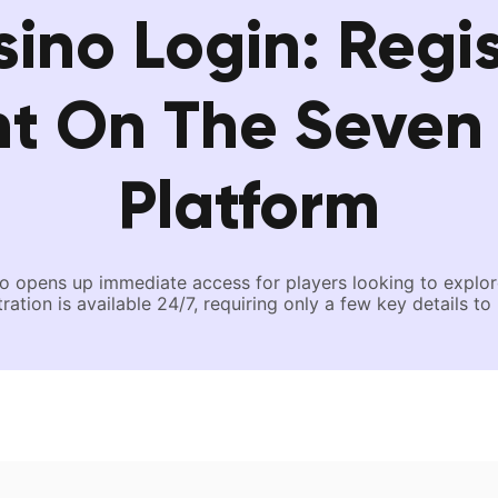
ino Login: Regi
t On The Seven
Platform
no opens up immediate access for players looking to explor
ration is available 24/7, requiring only a few key details to