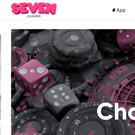
App
Cha