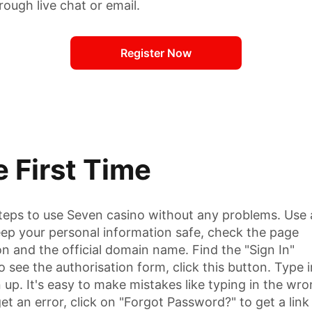
ough live chat or email.
Register Now
 First Time
se steps to use Seven casino without any problems. Use 
eep your personal information safe, check the page
n and the official domain name. Find the "Sign In"
o see the authorisation form, click this button. Type i
up. It's easy to make mistakes like typing in the wr
et an error, click on "Forgot Password?" to get a link