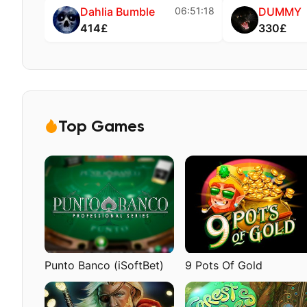
Dahlia B
Vuxu
06:51:27
Errors In Credentials
414£
147£
Browser Or Device Issues
Patterns Of Access Or Location That Are Out Of T
Players: Accessing Via Seven Casino Mobile App
Mobile App Navigation Features
Top Games
Understanding Security Measures For Seven Casi
How To Log Out Of Your Seven Casino Account T
How To Handle Multiple Profiles On Seven Casino
Tips To Remember Your Login Credentials Safely F
Use A Different Passphrase Strategy
Use Physical Aids, But Do So Wisely.
Punto Banco (iSoftBet)
9 Pots Of Gold
Ways To Get Help
Confirming Identity For Safe Help