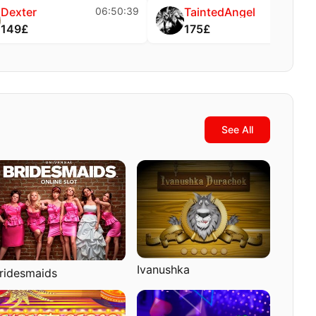
Usmirr
06:51:04
Dexter
06:50:
447£
149£
See All
Ivanushka
ridesmaids