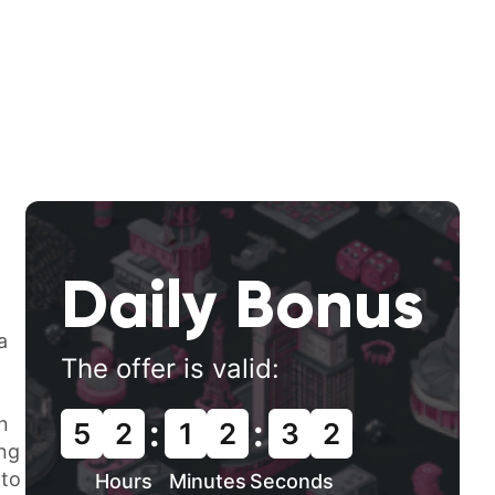
Daily Bonus
a
The offer is valid:
:
:
n
5
2
1
2
3
0
ong
 to
Hours
Minutes
Seconds