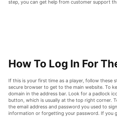
step, you can get help from customer support thr
How To Log In For The
If this is your first time as a player, follow the
secure browser to get to the main website. To k
domain in the address bar. Look for a padlock ico
button, which is usually at the top right corner. T
the email address and password you used to sign 
information or forgetting your password. If you g