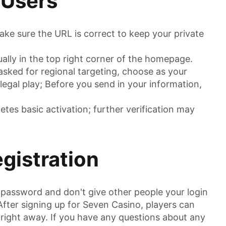
 Users
ake sure the URL is correct to keep your private
ually in the top right corner of the homepage.
asked for regional targeting, choose as your
egal play; Before you send in your information,
etes basic activation; further verification may
egistration
g password and don't give other people your login
After signing up for Seven Casino, players can
s right away. If you have any questions about any