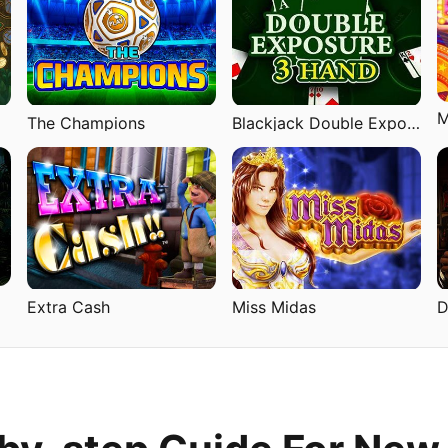
M
The Champions
Blackjack Double Exposure 3 Hand
Extra Cash
Miss Midas
D