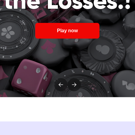
the Losses.!
Play now