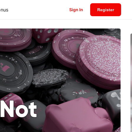
onus
Sign In
Register
 Not