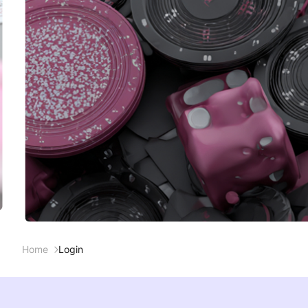
Home
Login