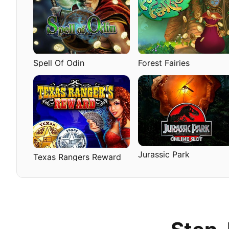
Spell Of Odin
Forest Fairies
Jurassic Park
Texas Rangers Reward