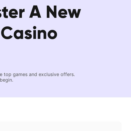
ster A New
 Casino
e top games and exclusive offers.
 begin.