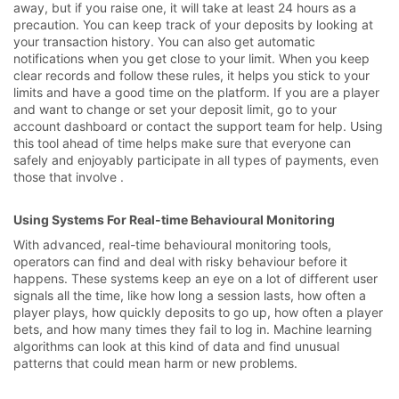
away, but if you raise one, it will take at least 24 hours as a
precaution. You can keep track of your deposits by looking at
your transaction history. You can also get automatic
notifications when you get close to your limit. When you keep
clear records and follow these rules, it helps you stick to your
limits and have a good time on the platform. If you are a player
and want to change or set your deposit limit, go to your
account dashboard or contact the support team for help. Using
this tool ahead of time helps make sure that everyone can
safely and enjoyably participate in all types of payments, even
those that involve .
Using Systems For Real-time Behavioural Monitoring
With advanced, real-time behavioural monitoring tools,
operators can find and deal with risky behaviour before it
happens. These systems keep an eye on a lot of different user
signals all the time, like how long a session lasts, how often a
player plays, how quickly deposits to go up, how often a player
bets, and how many times they fail to log in. Machine learning
algorithms can look at this kind of data and find unusual
patterns that could mean harm or new problems.