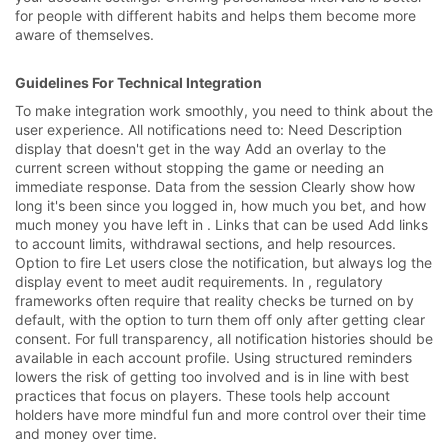
for people with different habits and helps them become more
aware of themselves.
Guidelines For Technical Integration
To make integration work smoothly, you need to think about the
user experience. All notifications need to: Need Description
display that doesn't get in the way Add an overlay to the
current screen without stopping the game or needing an
immediate response. Data from the session Clearly show how
long it's been since you logged in, how much you bet, and how
much money you have left in . Links that can be used Add links
to account limits, withdrawal sections, and help resources.
Option to fire Let users close the notification, but always log the
display event to meet audit requirements. In , regulatory
frameworks often require that reality checks be turned on by
default, with the option to turn them off only after getting clear
consent. For full transparency, all notification histories should be
available in each account profile. Using structured reminders
lowers the risk of getting too involved and is in line with best
practices that focus on players. These tools help account
holders have more mindful fun and more control over their time
and money over time.