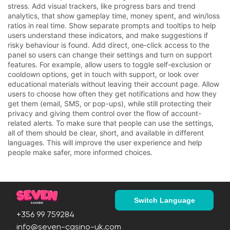
stress. Add visual trackers, like progress bars and trend
analytics, that show gameplay time, money spent, and win/loss
ratios in real time. Show separate prompts and tooltips to help
users understand these indicators, and make suggestions if
risky behaviour is found. Add direct, one-click access to the
panel so users can change their settings and turn on support
features. For example, allow users to toggle self-exclusion or
cooldown options, get in touch with support, or look over
educational materials without leaving their account page. Allow
users to choose how often they get notifications and how they
get them (email, SMS, or pop-ups), while still protecting their
privacy and giving them control over the flow of account-
related alerts. To make sure that people can use the settings,
all of them should be clear, short, and available in different
languages. This will improve the user experience and help
people make safer, more informed choices.
Switch Language
+356 99 759284
info@seven-casino-uk.com