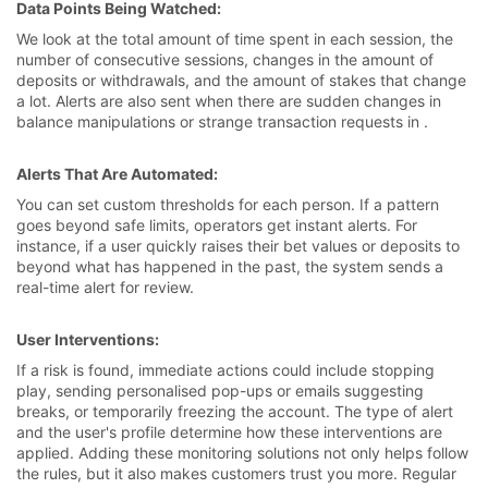
Data Points Being Watched:
We look at the total amount of time spent in each session, the
number of consecutive sessions, changes in the amount of
deposits or withdrawals, and the amount of stakes that change
a lot. Alerts are also sent when there are sudden changes in
balance manipulations or strange transaction requests in .
Alerts That Are Automated:
You can set custom thresholds for each person. If a pattern
goes beyond safe limits, operators get instant alerts. For
instance, if a user quickly raises their bet values or deposits to
beyond what has happened in the past, the system sends a
real-time alert for review.
User Interventions:
If a risk is found, immediate actions could include stopping
play, sending personalised pop-ups or emails suggesting
breaks, or temporarily freezing the account. The type of alert
and the user's profile determine how these interventions are
applied. Adding these monitoring solutions not only helps follow
the rules, but it also makes customers trust you more. Regular