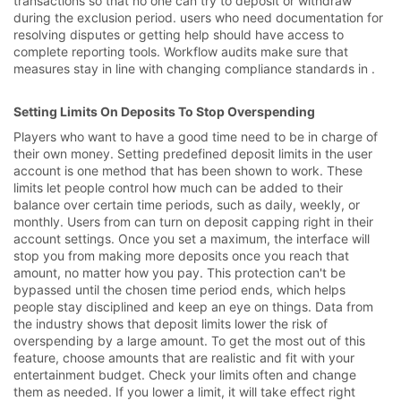
transactions so that no one can try to deposit or withdraw
during the exclusion period. users who need documentation for
resolving disputes or getting help should have access to
complete reporting tools. Workflow audits make sure that
measures stay in line with changing compliance standards in .
Setting Limits On Deposits To Stop Overspending
Players who want to have a good time need to be in charge of
their own money. Setting predefined deposit limits in the user
account is one method that has been shown to work. These
limits let people control how much can be added to their
balance over certain time periods, such as daily, weekly, or
monthly. Users from can turn on deposit capping right in their
account settings. Once you set a maximum, the interface will
stop you from making more deposits once you reach that
amount, no matter how you pay. This protection can't be
bypassed until the chosen time period ends, which helps
people stay disciplined and keep an eye on things. Data from
the industry shows that deposit limits lower the risk of
overspending by a large amount. To get the most out of this
feature, choose amounts that are realistic and fit with your
entertainment budget. Check your limits often and change
them as needed. If you lower a limit, it will take effect right