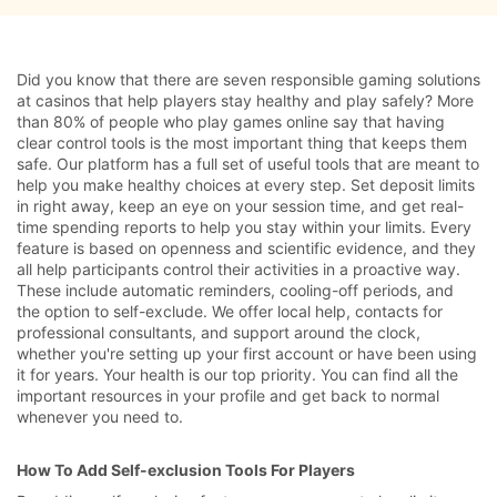
Did you know that there are seven responsible gaming solutions
at casinos that help players stay healthy and play safely? More
than 80% of people who play games online say that having
clear control tools is the most important thing that keeps them
safe. Our platform has a full set of useful tools that are meant to
help you make healthy choices at every step. Set deposit limits
in right away, keep an eye on your session time, and get real-
time spending reports to help you stay within your limits. Every
feature is based on openness and scientific evidence, and they
all help participants control their activities in a proactive way.
These include automatic reminders, cooling-off periods, and
the option to self-exclude. We offer local help, contacts for
professional consultants, and support around the clock,
whether you're setting up your first account or have been using
it for years. Your health is our top priority. You can find all the
important resources in your profile and get back to normal
whenever you need to.
How To Add Self-exclusion Tools For Players