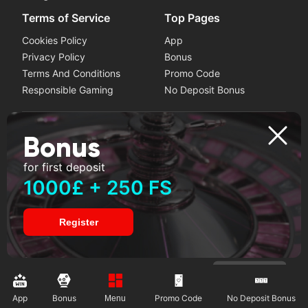
Terms of Service
Top Pages
Cookies Policy
App
Privacy Policy
Bonus
Terms And Conditions
Promo Code
Responsible Gaming
No Deposit Bonus
Play it safe
Bonus
If you notice symptoms of gambling addiction, seek help
for first deposit
from a professional. This website is intended for users
1000£ + 250 FS
aged 18 and older.
Register
All Rights Reserved.
App
Bonus
Promo Code
No Deposit Bonus
Menu