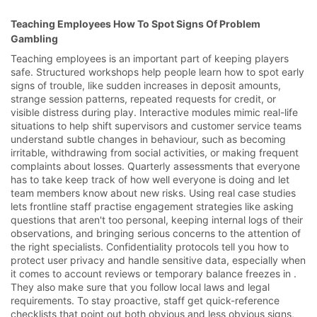
Teaching Employees How To Spot Signs Of Problem
Gambling
Teaching employees is an important part of keeping players
safe. Structured workshops help people learn how to spot early
signs of trouble, like sudden increases in deposit amounts,
strange session patterns, repeated requests for credit, or
visible distress during play. Interactive modules mimic real-life
situations to help shift supervisors and customer service teams
understand subtle changes in behaviour, such as becoming
irritable, withdrawing from social activities, or making frequent
complaints about losses. Quarterly assessments that everyone
has to take keep track of how well everyone is doing and let
team members know about new risks. Using real case studies
lets frontline staff practise engagement strategies like asking
questions that aren't too personal, keeping internal logs of their
observations, and bringing serious concerns to the attention of
the right specialists. Confidentiality protocols tell you how to
protect user privacy and handle sensitive data, especially when
it comes to account reviews or temporary balance freezes in .
They also make sure that you follow local laws and legal
requirements. To stay proactive, staff get quick-reference
checklists that point out both obvious and less obvious signs,