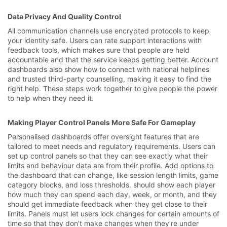
Data Privacy And Quality Control
All communication channels use encrypted protocols to keep
your identity safe. Users can rate support interactions with
feedback tools, which makes sure that people are held
accountable and that the service keeps getting better. Account
dashboards also show how to connect with national helplines
and trusted third-party counselling, making it easy to find the
right help. These steps work together to give people the power
to help when they need it.
Making Player Control Panels More Safe For Gameplay
Personalised dashboards offer oversight features that are
tailored to meet needs and regulatory requirements. Users can
set up control panels so that they can see exactly what their
limits and behaviour data are from their profile. Add options to
the dashboard that can change, like session length limits, game
category blocks, and loss thresholds. should show each player
how much they can spend each day, week, or month, and they
should get immediate feedback when they get close to their
limits. Panels must let users lock changes for certain amounts of
time so that they don't make changes when they're under