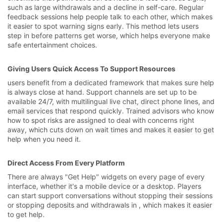
such as large withdrawals and a decline in self-care. Regular
feedback sessions help people talk to each other, which makes
it easier to spot warning signs early. This method lets users
step in before patterns get worse, which helps everyone make
safe entertainment choices.
Giving Users Quick Access To Support Resources
users benefit from a dedicated framework that makes sure help
is always close at hand. Support channels are set up to be
available 24/7, with multilingual live chat, direct phone lines, and
email services that respond quickly. Trained advisors who know
how to spot risks are assigned to deal with concerns right
away, which cuts down on wait times and makes it easier to get
help when you need it.
Direct Access From Every Platform
There are always "Get Help" widgets on every page of every
interface, whether it's a mobile device or a desktop. Players
can start support conversations without stopping their sessions
or stopping deposits and withdrawals in , which makes it easier
to get help.