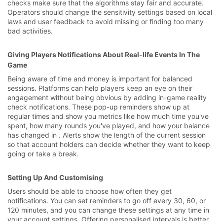
checks make sure that the algorithms stay fair and accurate.
Operators should change the sensitivity settings based on local
laws and user feedback to avoid missing or finding too many
bad activities.
Giving Players Notifications About Real-life Events In The
Game
Being aware of time and money is important for balanced
sessions. Platforms can help players keep an eye on their
engagement without being obvious by adding in-game reality
check notifications. These pop-up reminders show up at
regular times and show you metrics like how much time you've
spent, how many rounds you've played, and how your balance
has changed in . Alerts show the length of the current session
so that account holders can decide whether they want to keep
going or take a break.
Setting Up And Customising
Users should be able to choose how often they get
notifications. You can set reminders to go off every 30, 60, or
120 minutes, and you can change these settings at any time in
your account settings. Offering personalised intervals is better