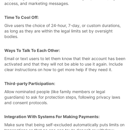
access, and marketing messages.
Time To Cool Off:
Give users the choice of 24-hour, 7-day, or custom durations,
as long as they are within the legal limits set by oversight
bodies.
Ways To Talk To Each Other:
Email or text users to let them know that their account has been
activated and that they will not be able to use it again. Include
clear instructions on how to get more help if they need it.
Third-party Participation:
Allow nominated people (like family members or legal
guardians) to ask for protection steps, following privacy laws
and consent protocols.
Integration With Systems For Making Payments:
Make sure that being self-excluded automatically puts limits on