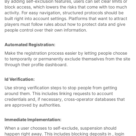
By adding self-exclusion features, users can set clear limits or
block access, which lowers the risks that come with too much
activity. For easy navigation, structured protocols should be
built right into account settings. Platforms that want to attract
players must follow rules about how to protect data and give
people control over their own information.
Automated Registration:
Make the registration process easier by letting people choose
to temporarily or permanently exclude themselves from the site
through their profile dashboard.
Id Verification:
Use strong verification steps to stop people from getting
around them. This includes linking requests to account
credentials and, if necessary, cross-operator databases that
are approved by authorities.
Immediate Implementation:
When a user chooses to self-exclude, suspension should
happen right away. This includes blocking deposits in , login