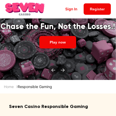
Sign In
Register
Chase the Fun, Not the Losses.!
Play now
Home
Responsible Gaming
Seven Casino Responsible Gaming