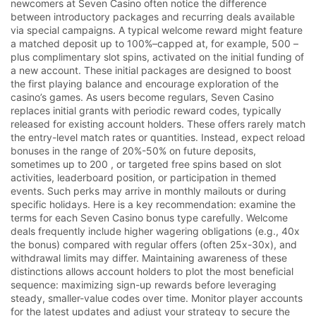
newcomers at Seven Casino often notice the difference
between introductory packages and recurring deals available
via special campaigns. A typical welcome reward might feature
a matched deposit up to 100%–capped at, for example, 500 –
plus complimentary slot spins, activated on the initial funding of
a new account. These initial packages are designed to boost
the first playing balance and encourage exploration of the
casino’s games. As users become regulars, Seven Casino
replaces initial grants with periodic reward codes, typically
released for existing account holders. These offers rarely match
the entry-level match rates or quantities. Instead, expect reload
bonuses in the range of 20%-50% on future deposits,
sometimes up to 200 , or targeted free spins based on slot
activities, leaderboard position, or participation in themed
events. Such perks may arrive in monthly mailouts or during
specific holidays. Here is a key recommendation: examine the
terms for each Seven Casino bonus type carefully. Welcome
deals frequently include higher wagering obligations (e.g., 40x
the bonus) compared with regular offers (often 25x-30x), and
withdrawal limits may differ. Maintaining awareness of these
distinctions allows account holders to plot the most beneficial
sequence: maximizing sign-up rewards before leveraging
steady, smaller-value codes over time. Monitor player accounts
for the latest updates and adjust your strategy to secure the