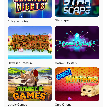
Starscape
Chicago Nights
Hawaiian Treasure
Cosmic Crystals
Jungle Games
Omg Kittens