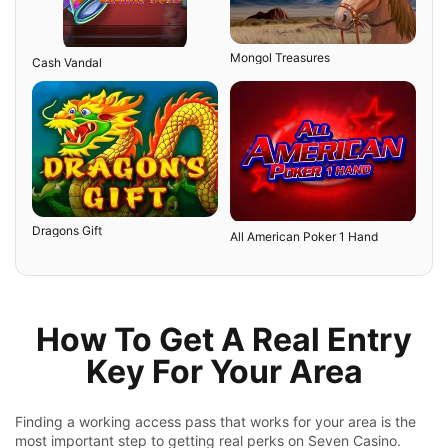
Mongol Treasures
Pirate
Dragons Gift
All American Poker 1 Hand
How To Get A Real Entry
Key For Your Area
Finding a working access pass that works for your area is the
most important step to getting real perks on Seven Casino.