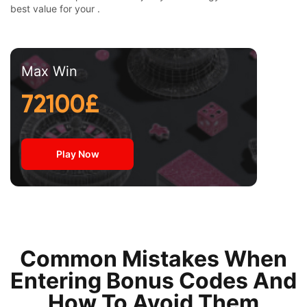
best value for your .
Max Win
72100£
Play Now
Common Mistakes When
Entering Bonus Codes And
How To Avoid Them