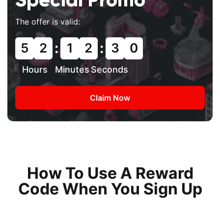
The offer is valid:
:
:
5
2
1
2
2
9
Hours
Minutes
Seconds
Claim Now
How To Use A Reward
Code When You Sign Up