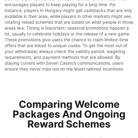
encourages players to keep playing for a long time. For
instance, players in Hungary might get cashbacks that are only
available in their area, while players in other markets might see
rotating reload schemes that are based on what people in those
areas like. Timing is important: seasonal promotions happen a
lot, usually to celebrate holidays or the release of a new game.
These promotions give users the chance to claim limited-time
offers that are linked to unique codes. To get the most out of
your withdrawal, always check the validity period, wagering
requirements, and payment methods that are allowed. By
staying current with Seven Casino’s communications, users
ensure they never miss out on the latest tailored incentives.
Comparing Welcome
Packages And Ongoing
Reward Schemes