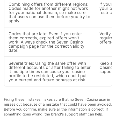
Combining offers from different regions:
If you’r
Codes made for another might not work
your pro
for your national domain, so make sure
restricti
that users can use them before you try to
apply.
Codes that are late: Even if you enter
Verify t
them correctly, expired offers won't
requirem
work. Always check the Seven Casino
offers–m
campaign page for the correct validity
date.
Several tries: Using the same offer with
Keep scr
different accounts or after failing to enter
Casino 
it multiple times can cause your casino
support 
profile to be restricted, which could put
your current and future bonuses at risk.
Fixing these mistakes makes sure that no Seven Casino user in
misses out because of a mistake that could have been avoided.
Before you confirm, make sure all the information is correct. If
something goes wrong, the brand's support staff can help.