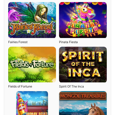
Fairies Forest
Pinata Fiesta
Fields of Fortune
Spirit Of The Inca