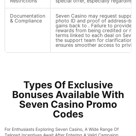
Restrictions
special offer, especially regarding 
Documentation
Seven Casino may request suppor
& Compliance
photo ID and proof of address–bef
gains back to . Failure to provide
rewards from being credited or may
terms linked to each deal on Seven
the support team for clarification 
ensures smoother access to privileg
Types Of Exclusive
Bonuses Available With
Seven Casino Promo
Codes
For Enthusiasts Exploring Seven Casino, A Wide Range Of
Tailored Incentives Await After Entering A Valid Campaign