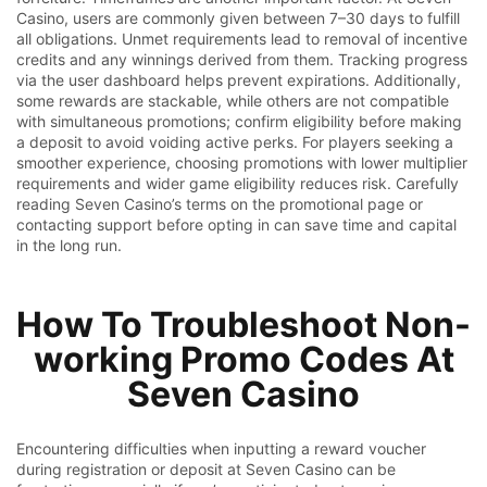
Casino, users are commonly given between 7–30 days to fulfill
all obligations. Unmet requirements lead to removal of incentive
credits and any winnings derived from them. Tracking progress
via the user dashboard helps prevent expirations. Additionally,
some rewards are stackable, while others are not compatible
with simultaneous promotions; confirm eligibility before making
a deposit to avoid voiding active perks. For players seeking a
smoother experience, choosing promotions with lower multiplier
requirements and wider game eligibility reduces risk. Carefully
reading Seven Casino’s terms on the promotional page or
contacting support before opting in can save time and capital
in the long run.
How To Troubleshoot Non-
working Promo Codes At
Seven Casino
Encountering difficulties when inputting a reward voucher
during registration or deposit at Seven Casino can be