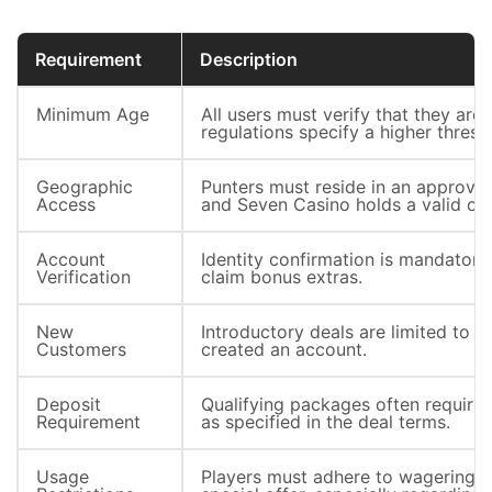
Requirement
Description
Minimum Age
All users must verify that they are a
regulations specify a higher thresh
Geographic
Punters must reside in an approved
Access
and Seven Casino holds a valid ope
Account
Identity confirmation is mandatory.
Verification
claim bonus extras.
New
Introductory deals are limited to f
Customers
created an account.
Deposit
Qualifying packages often require 
Requirement
as specified in the deal terms.
Usage
Players must adhere to wagering r