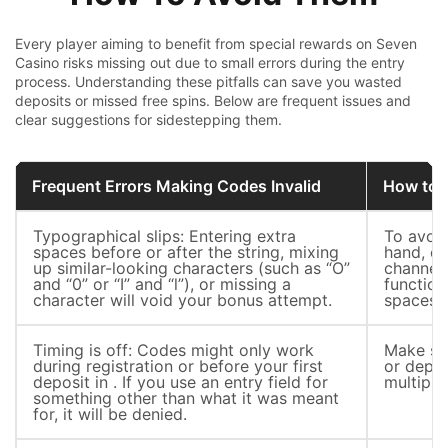
Every player aiming to benefit from special rewards on Seven
Casino risks missing out due to small errors during the entry
process. Understanding these pitfalls can save you wasted
deposits or missed free spins. Below are frequent issues and
clear suggestions for sidestepping them.
Frequent Errors Making Codes Invalid
How to 
Typographical slips: Entering extra
To avoi
spaces before or after the string, mixing
hand, co
up similar-looking characters (such as “O”
channels
and “0” or “I” and “l”), or missing a
function
character will void your bonus attempt.
spaces i
Timing is off: Codes might only work
Make sur
during registration or before your first
or depos
deposit in . If you use an entry field for
multiple
something other than what it was meant
for, it will be denied.