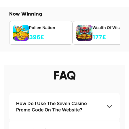
Now Winning
Pollen Nation
Wealth Of Wisdom
396£
177£
FAQ
How Do I Use The Seven Casino
Promo Code On The Website?