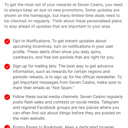
To get the most out of your rewards at Seven Casino, you need
to always keep an eye on new promotions. Some updates are
shown on the homepage, but many limited-time deals need to
be checked on regularly. Think about these personalised plans
to stay ahead of updates that are important to your area.
Opt-In Notifications: To get instant updates about
upcoming incentives, turn on notifications in your user
profile. These alerts often show you daily spins,
cashbacks, and free bet periods that are right for you.
Sign up for mailing lists: The best way to get advance
information, such as rewards for certain regions and
periodic reloads, is to sign up for the official newsletter. To
get important messages from Seven Casino, make sure to
mark their emails as "Not Spam."
Follow these social media channels: Seven Casino regularly
posts flash sales and contests on social media. Telegram
and regional Facebook groups are two places where you
can often find out about things before they are posted on
the main website.
Promo Pages to Bookmark: Keep a dedicated browser