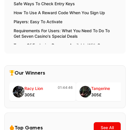
Safe Ways To Check Entry Keys
How To Use A Reward Code When You Sign Up
Players: Easy To Activate
Requirements For Users: What You Need To Do To
Get Seven Casino's Special Deals
Types Of Exclusive Bonuses Available With Seven
Casino Promo Codes
Welcome Incentives
Loyalty Benefits & Reload Offers
Our Winners
Comparing Welcome Packages And Ongoing Reward
Schemes
01:44:46
01
Racy Lion
Tangerine
Common Mistakes When Entering Bonus Codes And
305£
305£
How To Avoid Them
Seven Casino Promo Code Offers Come With
Wagering Requirements
How To Troubleshoot Non-working Promo Codes At
Seven Casino
Top Games
See All