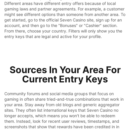
Different areas have different entry offers because of local
gaming laws and partner agreements. For example, a customer
might see different options than someone from another area. To
get started, go to the official Seven Casino site, sign up for an
account, and then go to the "Bonuses" or "Cashier" section.
From there, choose your country. Filters will only show you the
entry keys that are legal and active for your profile.
Sources In Your Area For
Current Entry Keys
Community forums and social media groups that focus on
gaming in often share tried-and-true combinations that work in
your area. Stay away from old blogs and generic aggregator
sites. They often list international keys that Seven Casino no
longer accepts, which means you won't be able to redeem
them. Instead, look for recent user reviews, timestamps, and
screenshots that show that rewards have been credited in in