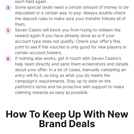
each field again.
Some special deals need a certain amount of money to be
deposited or a certain way to pay: Always double-check
the deposit rules to make sure your transfer follows all of
them.
Seven Casino will block you from trying to redeem the
reward again if you have already done so or if your
account type does not qualify: Check your offer's fine
print to see if the voucher is only good for new players or
certain account holders.
If nothing else works, get in touch with Seven Casino's
help team directly and send them screenshots and details
about your offer: In a lot of cases, manually validating an
entry will fix it, as long as what you do meets the
campaign's requirements. Stay up to date on the
platform's terms and be proactive with support to make
claiming rewards as easy as possible.
How To Keep Up With New
Brand Deals