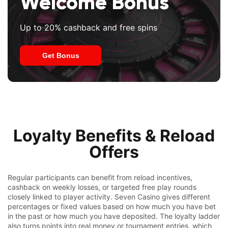
Welcome Bonus
Up to 20% cashback and free spins
Get Bonus
Loyalty Benefits & Reload
Offers
Regular participants can benefit from reload incentives,
cashback on weekly losses, or targeted free play rounds
closely linked to player activity. Seven Casino gives different
percentages or fixed values based on how much you have bet
in the past or how much you have deposited. The loyalty ladder
also turns points into real money or tournament entries, which