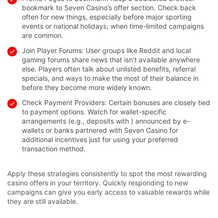
bookmark to Seven Casino’s offer section. Check back
often for new things, especially before major sporting
events or national holidays, when time-limited campaigns
are common.
Join Player Forums: User groups like Reddit and local
gaming forums share news that isn't available anywhere
else. Players often talk about unlisted benefits, referral
specials, and ways to make the most of their balance in
before they become more widely known.
Check Payment Providers: Certain bonuses are closely tied
to payment options. Watch for wallet-specific
arrangements (e.g., deposits with ) announced by e-
wallets or banks partnered with Seven Casino for
additional incentives just for using your preferred
transaction method.
Apply these strategies consistently to spot the most rewarding
casino offers in your territory. Quickly responding to new
campaigns can give you early access to valuable rewards while
they are still available.