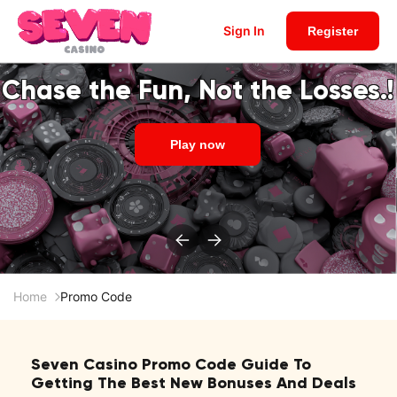
Sign In
Register
Chase the Fun, Not the Losses.!
Play now
Home
Promo Code
Seven Casino Promo Code Guide To
Getting The Best New Bonuses And Deals