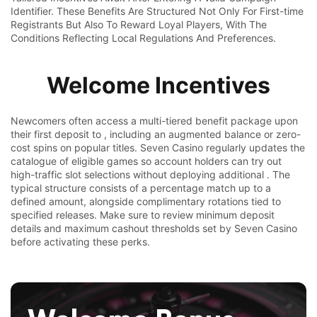
Identifier. These Benefits Are Structured Not Only For First-time
Registrants But Also To Reward Loyal Players, With The
Conditions Reflecting Local Regulations And Preferences.
Welcome Incentives
Newcomers often access a multi-tiered benefit package upon
their first deposit to , including an augmented balance or zero-
cost spins on popular titles. Seven Casino regularly updates the
catalogue of eligible games so account holders can try out
high-traffic slot selections without deploying additional . The
typical structure consists of a percentage match up to a
defined amount, alongside complimentary rotations tied to
specified releases. Make sure to review minimum deposit
details and maximum cashout thresholds set by Seven Casino
before activating these perks.