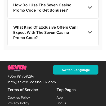
How Do I Use The Seven Casino
Promo Code To Get Bonuses?
What Kind Of Exclusive Offers Can I
Expect With The Seven Casino
Promo Code?
Switch Language
+356 99 759284
info@seven-casino-uk.com
Terms of Service
Top Pages
Cookies Policy
App
Privacy Policy
Bonus