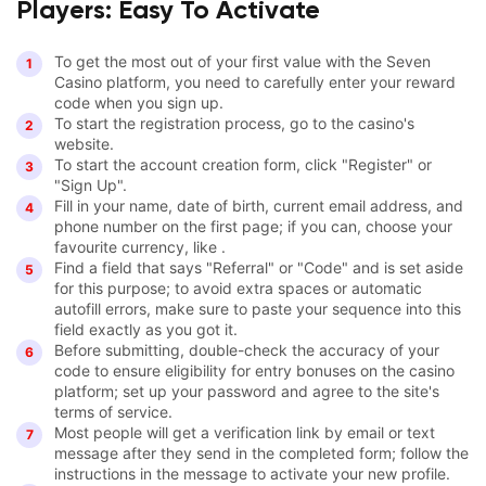
Players: Easy To Activate
To get the most out of your first value with the Seven
Casino platform, you need to carefully enter your reward
code when you sign up.
To start the registration process, go to the casino's
website.
To start the account creation form, click "Register" or
"Sign Up".
Fill in your name, date of birth, current email address, and
phone number on the first page; if you can, choose your
favourite currency, like .
Find a field that says "Referral" or "Code" and is set aside
for this purpose; to avoid extra spaces or automatic
autofill errors, make sure to paste your sequence into this
field exactly as you got it.
Before submitting, double-check the accuracy of your
code to ensure eligibility for entry bonuses on the casino
platform; set up your password and agree to the site's
terms of service.
Most people will get a verification link by email or text
message after they send in the completed form; follow the
instructions in the message to activate your new profile.