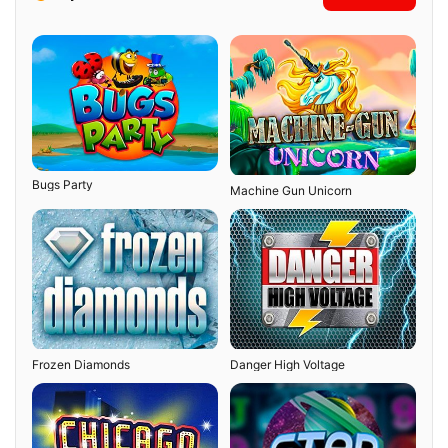
How To Keep Up With New Brand Deals
Bugs Party
Machine Gun Unicorn
Frozen Diamonds
Danger High Voltage