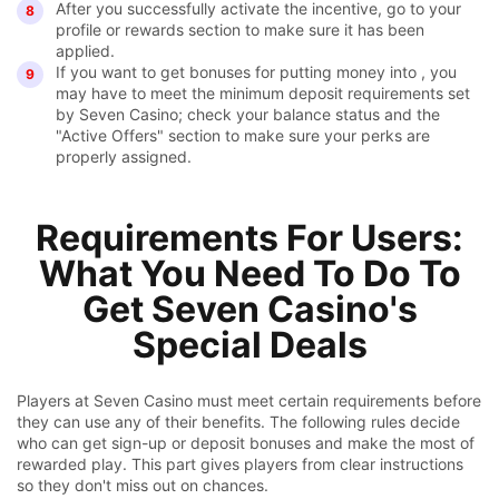
After you successfully activate the incentive, go to your
profile or rewards section to make sure it has been
applied.
If you want to get bonuses for putting money into , you
may have to meet the minimum deposit requirements set
by Seven Casino; check your balance status and the
"Active Offers" section to make sure your perks are
properly assigned.
Requirements For Users:
What You Need To Do To
Get Seven Casino's
Special Deals
Players at Seven Casino must meet certain requirements before
they can use any of their benefits. The following rules decide
who can get sign-up or deposit bonuses and make the most of
rewarded play. This part gives players from clear instructions
so they don't miss out on chances.