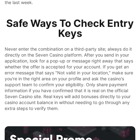
the last week.
Safe Ways To Check Entry
Keys
Never enter the combination on a third-party site; always do it
directly on the Seven Casino platform. After you send in your
application, look for a pop-up or message right away that says
whether the offer is accepted for your account. If you get an
error message that says "Not valid in your location," make sure
you're in the right area on your profile and ask the casino's
support team to confirm your eligibility. Only share payment
information if you have confirmed that it is real on the official
Seven Casino site. Real keys will add bonuses directly to your
casino account balance in without needing to go through any
extra steps to verify them.
Special Promo