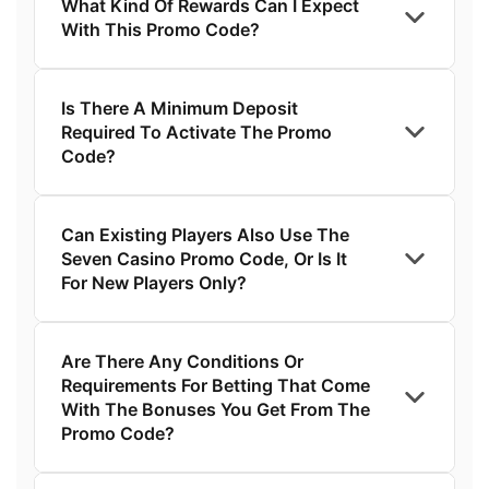
What Kind Of Rewards Can I Expect
With This Promo Code?
Is There A Minimum Deposit
Required To Activate The Promo
Code?
Can Existing Players Also Use The
Seven Casino Promo Code, Or Is It
For New Players Only?
Are There Any Conditions Or
Requirements For Betting That Come
With The Bonuses You Get From The
Promo Code?