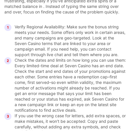
frustrating, especially if you’ve anticipated extra spins or a
matched balance in . Instead of typing the same string over
and over, focus on finding the cause of the problem quickly.
Verify Regional Availability: Make sure the bonus string
meets your needs. Some offers only work in certain areas,
and many campaigns are geo-targeted. Look at the
Seven Casino terms that are linked to your area or
campaign email. If you need help, you can contact
support through live chat and tell them where you are.
Check the dates and limits on how long you can use them:
Every limited-time deal at Seven Casino has an end date.
Check the start and end dates of your promotions against
each other. Some entries have a redemption cap–first
come, first served–so even within validity, the maximum
number of activations might already be reached. If you
get an error message that says your limit has been
reached or your status has expired, ask Seven Casino for
a new campaign link or keep an eye on the latest site
notifications to find active deals.
If you use the wrong case for letters, add extra spaces, or
make mistakes, it won't be accepted: Copy and paste
carefully, without adding any extra symbols, and check