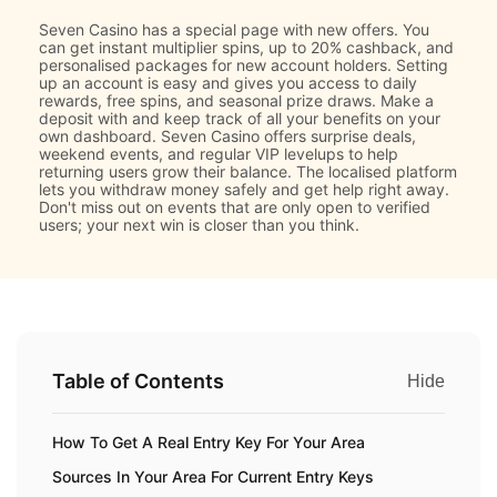
Seven Casino has a special page with new offers. You
can get instant multiplier spins, up to 20% cashback, and
personalised packages for new account holders. Setting
up an account is easy and gives you access to daily
rewards, free spins, and seasonal prize draws. Make a
deposit with and keep track of all your benefits on your
own dashboard. Seven Casino offers surprise deals,
weekend events, and regular VIP levelups to help
returning users grow their balance. The localised platform
lets you withdraw money safely and get help right away.
Don't miss out on events that are only open to verified
users; your next win is closer than you think.
Table of Contents
Hide
How To Get A Real Entry Key For Your Area
Sources In Your Area For Current Entry Keys