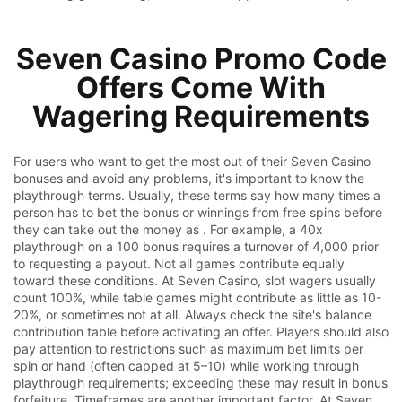
Seven Casino Promo Code
Offers Come With
Wagering Requirements
For users who want to get the most out of their Seven Casino
bonuses and avoid any problems, it's important to know the
playthrough terms. Usually, these terms say how many times a
person has to bet the bonus or winnings from free spins before
they can take out the money as . For example, a 40x
playthrough on a 100 bonus requires a turnover of 4,000 prior
to requesting a payout. Not all games contribute equally
toward these conditions. At Seven Casino, slot wagers usually
count 100%, while table games might contribute as little as 10-
20%, or sometimes not at all. Always check the site's balance
contribution table before activating an offer. Players should also
pay attention to restrictions such as maximum bet limits per
spin or hand (often capped at 5–10) while working through
playthrough requirements; exceeding these may result in bonus
forfeiture. Timeframes are another important factor. At Seven